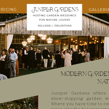
Juniper Gardens
PRICING
GALLERI
HOSTING GARDEN WEDDINGS
FOR NATURE LOVERS
HILLSIDE |
FIELDSTONE
modern Garde
nat
Juniper Gardens offers
show-stopping garden w
Where you have time to co