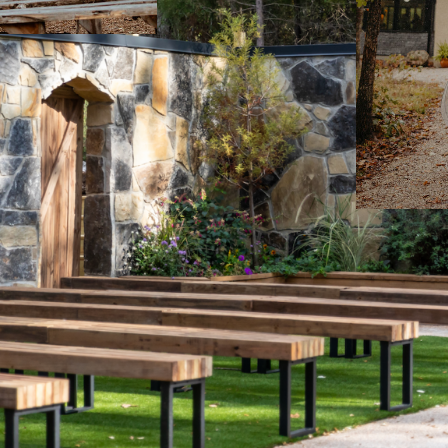
E LEIGH PHOTOGRAPHY