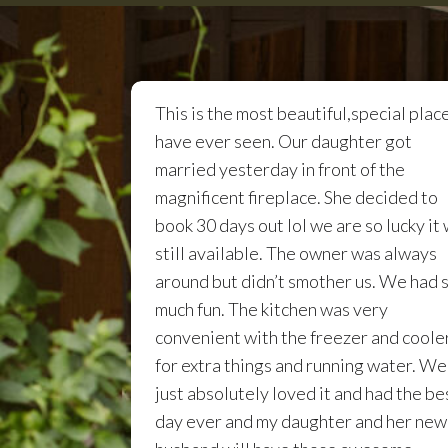
This is the most beautiful,special place
have ever seen. Our daughter got
married yesterday in front of the
magnificent fireplace. She decided to
book 30 days out lol we are so lucky it
still available. The owner was always
around but didn’t smother us. We had 
much fun. The kitchen was very
convenient with the freezer and coole
for extra things and running water. We
just absolutely loved it and had the be
day ever and my daughter and her new