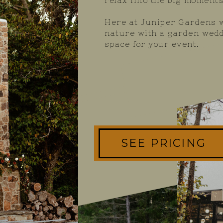
relax into the big moments
Here at Juniper Gardens w
nature with a garden wedd
space for your event.
SEE PRICING