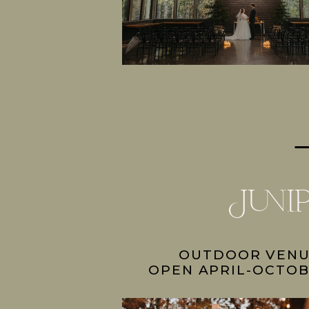
Juni
OUTDOOR VEN
OPEN APRIL-OCTOB