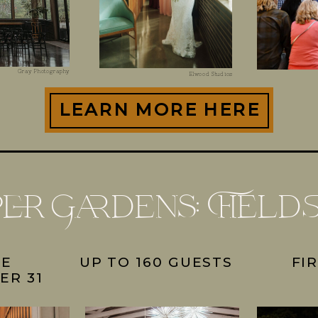
Gray Photography
Elwood Studios
LEARN MORE HERE
per Gardens: Field
UE
UP TO 160 GUESTS
FI
ER 31