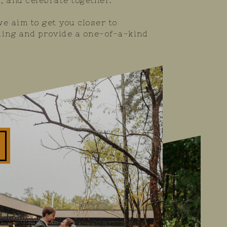
, and celebrate together.
e aim to get you closer to
ing and provide a one-of-a-kind
GRAY PHOTOGRAPHY