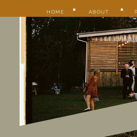
HOME
ABOUT