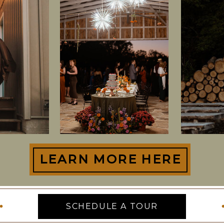
LEARN MORE HERE
SCHEDULE A TOUR