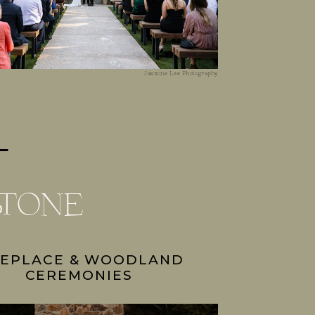
Jasmine Lee Photography
stone
REPLACE & WOODLAND
CEREMONIES