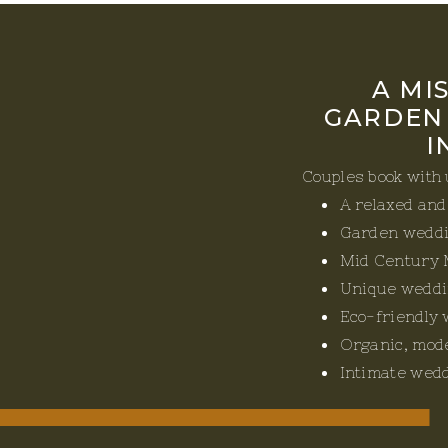
A MI
GARDEN
I
Couples book with
A relaxed an
Garden wedd
Mid Century 
Unique weddi
Eco-friendly
Organic, mod
Intimate wed