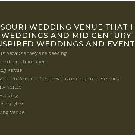
SSOURI WEDDING VENUE THAT 
 WEDDINGS AND MID CENTURY
NSPIRED WEDDINGS AND EVENT
 us because they are seeking:
d modern atmosphere
ing venue
Modern Wedding Venue with a courtyard ceremony
ng venue
 wedding
ern styles
ding venue