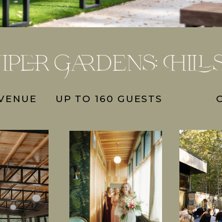
iper Gardens: Hill
 VENUE
UP TO 160 GUESTS