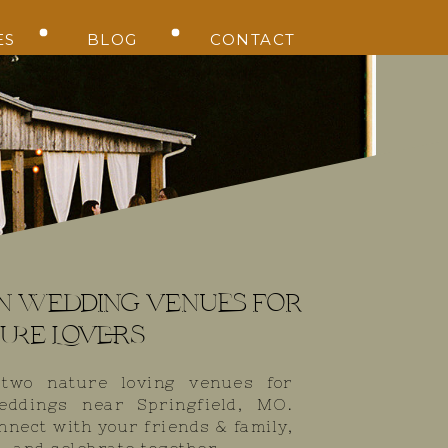
ES
BLOG
CONTACT
Alyson Kay Photography
n wedding venues for
ure Lovers
 two nature loving venues for
eddings near Springfield, MO.
nnect with your friends & family,