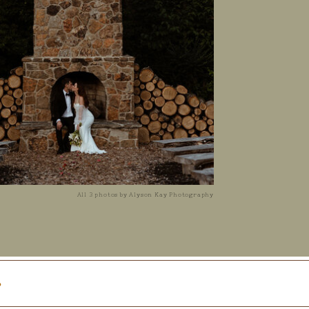
All 3 photos by Alyson Kay Photography