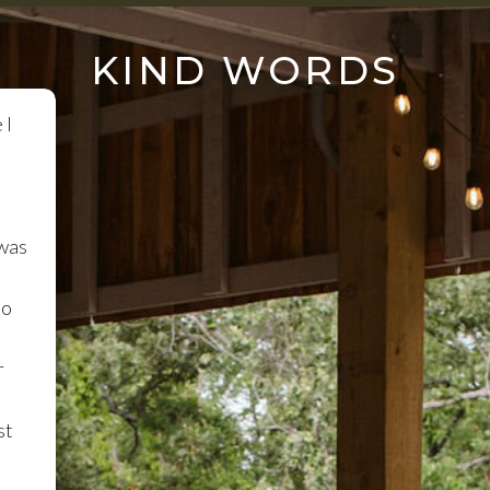
KIND WORDS
 I
 was
so
r
st