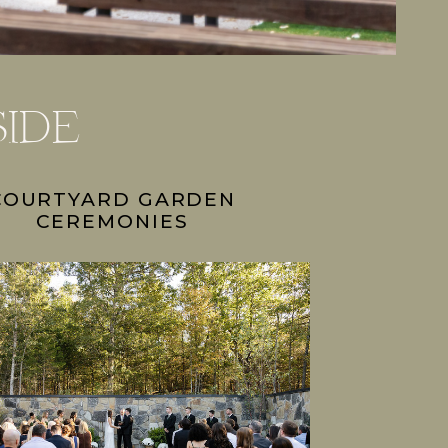
side
COURTYARD GARDEN
CEREMONIES