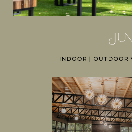
Jun
INDOOR | OUTDOOR