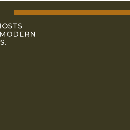
HOSTS
 MODERN
S.