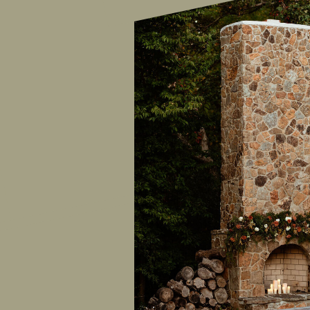
ALYSON KAY
PHOTOGRAPHY