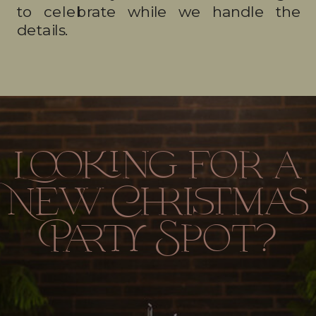
to celebrate while we handle the
details.
Looking for a
New Christmas
Party Spot?