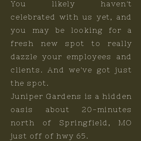
You likely haven't
celebrated with us yet, and
you may be looking for a
fresh new spot to really
dazzle your employees and
clients. And we've got just
the spot.
Juniper Gardens is a hidden
oasis about 20-minutes
north of Springfield, MO
just off of hwy 65.