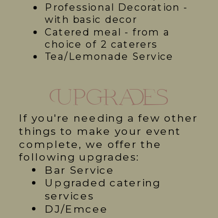
Professional Decoration -
with basic decor
Catered meal - from a
choice of 2 caterers
Tea/Lemonade Service
Upgrades
If you're needing a few other
things to make your event
complete, we offer the
following upgrades:
Bar Service
Upgraded catering
services
DJ/Emcee