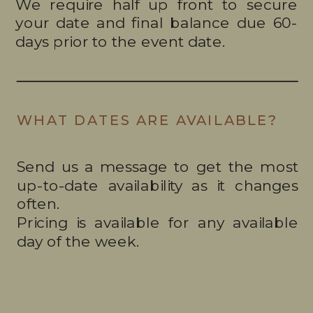
We require half up front to secure
your date and final balance due 60-
days prior to the event date.
WHAT DATES ARE AVAILABLE?
Send us a message to get the most
up-to-date availability as it changes
often.
Pricing is available for any available
day of the week.