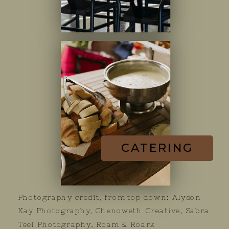
CATERING
Photography credit, from top down: Alyson
Kay Photography, Chenoweth Creative, Sabra
Teel Photography, Roam & Roark