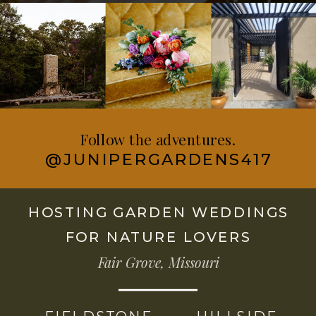
Follow the adventures.
@JUNIPERGARDENS417
HOSTING GARDEN WEDDINGS
FOR NATURE LOVERS
Fair Grove, Missouri