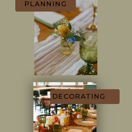
PLANNING
DECORATING