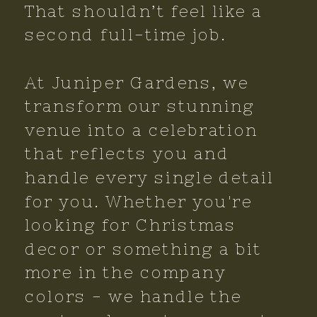
That shouldn’t feel like a
second full-time job.
At Juniper Gardens, we
transform our stunning
venue into a celebration
that reflects you and
handle every single detail
for you. Whether you're
looking for Christmas
decor or something a bit
more in the company
colors - we handle the