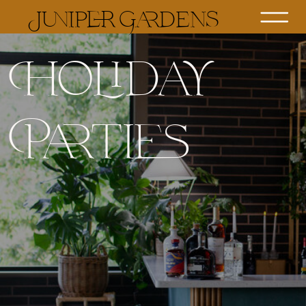
Juniper Gardens
Holiday
Parties