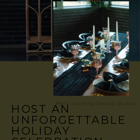
Photo above by Elwood Studios
HOST AN
UNFORGETTABLE
HOLIDAY