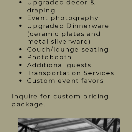
Upgraded decor &
draping
Event photography
Upgraded Dinnerware
(ceramic plates and
metal silverware)
Couch/lounge seating
Photobooth
Additional guests
Transportation Services
Custom event favors
Inquire for custom pricing
package.