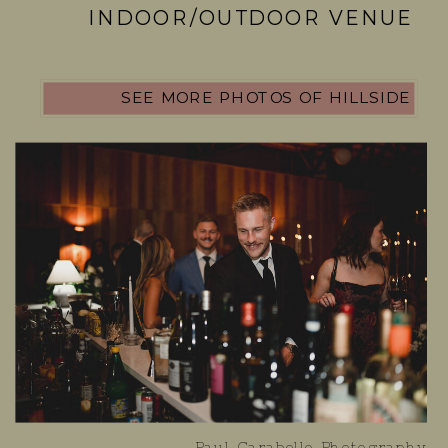
INDOOR/OUTDOOR VENUE
SEE MORE PHOTOS OF HILLSIDE
Paul Carabello Photography