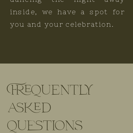
inside, we have a spot for
you and your celebration.
Frequently
asked
questions