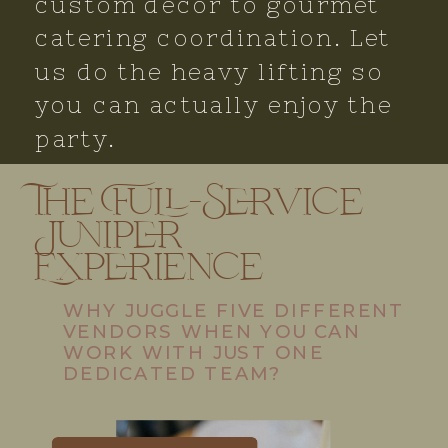
custom decor to gourmet
catering coordination. Let
us do the heavy lifting so
you can actually enjoy the
party.
The Full-Service
Juniper
Experience
WHY JUGGLE FIVE DIFFERENT
VENDORS WHEN YOU CAN
WORK WITH JUST ONE
DEDICATED TEAM?