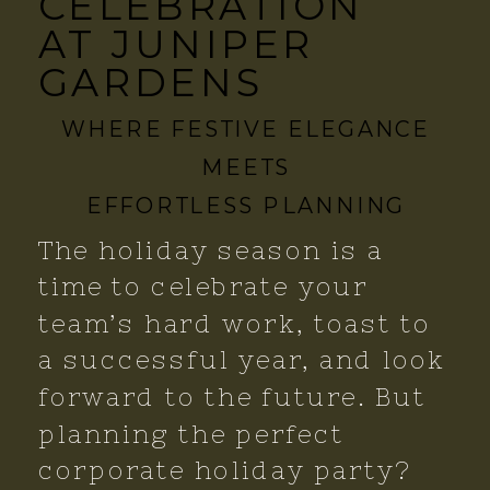
CELEBRATION
AT JUNIPER
GARDENS
WHERE FESTIVE ELEGANCE
MEETS
EFFORTLESS PLANNING
The holiday season is a
time to celebrate your
team’s hard work, toast to
a successful year, and look
forward to the future. But
planning the perfect
corporate holiday party?