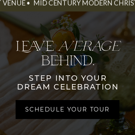
ENT VENUE • MID CENTURY MODERN CHRI
Leave
average
behind.
STEP INTO YOUR
DREAM CELEBRATION
SCHEDULE YOUR TOUR