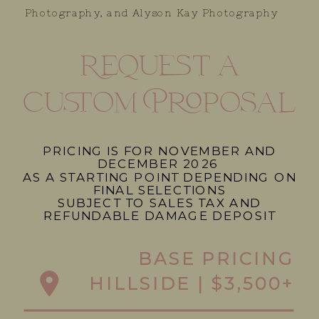
Photography, and Alyson Kay Photography
Request a
custom Proposal
PRICING IS FOR NOVEMBER AND
DECEMBER 2026
AS A STARTING POINT DEPENDING ON
FINAL SELECTIONS
SUBJECT TO SALES TAX AND
REFUNDABLE DAMAGE DEPOSIT
BASE PRICING
HILLSIDE | $3,500+