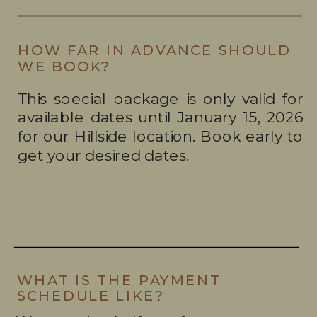
HOW FAR IN ADVANCE SHOULD
WE BOOK?
This special package is only valid for
available dates until January 15, 2026
for our Hillside location. Book early to
get your desired dates.
WHAT IS THE PAYMENT
SCHEDULE LIKE?