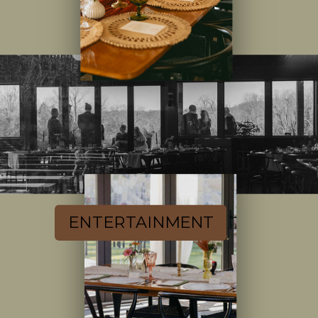
ENTERTAINMENT