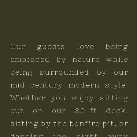
Our guests love being
embraced by nature while
being surrounded by our
mid-century modern style.
Whether you enjoy sitting
out on our 80-ft deck,
sitting by the bonfire pit, or
dancing the night away