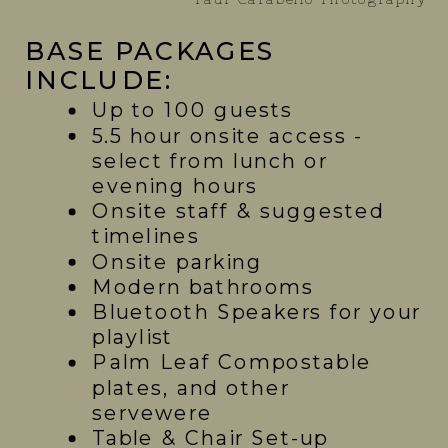
BASE PACKAGES
INCLUDE:
Up to 100 guests
5.5 hour onsite access -
select from lunch or
evening hours
Onsite staff & suggested
timelines
Onsite parking
Modern bathrooms
Bluetooth Speakers for your
playlist
Palm Leaf Compostable
plates, and other
servewere
Table & Chair Set-up