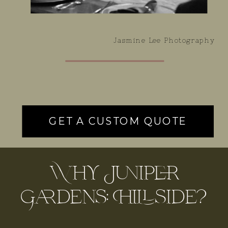
Jasmine Lee Photography
GET A CUSTOM QUOTE
Why Juniper
Gardens: Hillside?