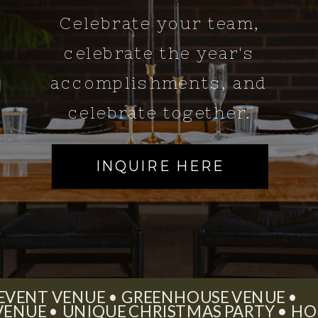
Celebrate your team,
celebrate the year's
accomplishments, and
celebrate together.
INQUIRE HERE
 EVENT VENUE • GREENHOUSE VENUE •
 VENUE • UNIQUE CHRISTMAS PARTY • HO