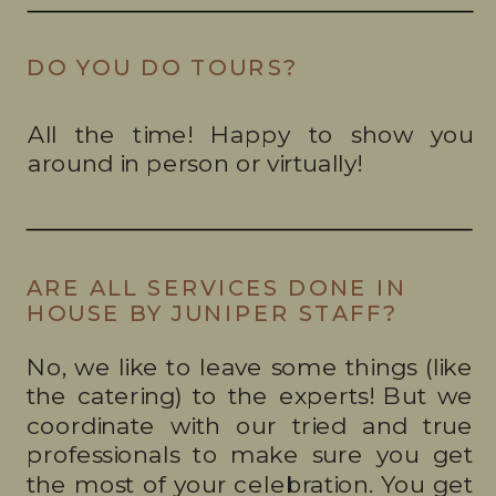
DO YOU DO TOURS?
All the time! Happy to show you
around in person or virtually!
ARE ALL SERVICES DONE IN
HOUSE BY JUNIPER STAFF?
No, we like to leave some things (like
the catering) to the experts! But we
coordinate with our tried and true
professionals to make sure you get
the most of your celebration. You get