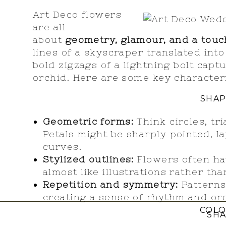
Art Deco flowers
are all
about
geometry, glamour, and a touch
lines of a skyscraper translated into 
bold zigzags of a lightning bolt capt
orchid. Here are some key characteris
SHAP
Geometric forms:
Think circles, tr
Petals might be sharply pointed, la
curves.
Stylized outlines:
Flowers often hav
almost like illustrations rather than
Repetition and symmetry:
Patterns
creating a sense of rhythm and or
COL
SHA