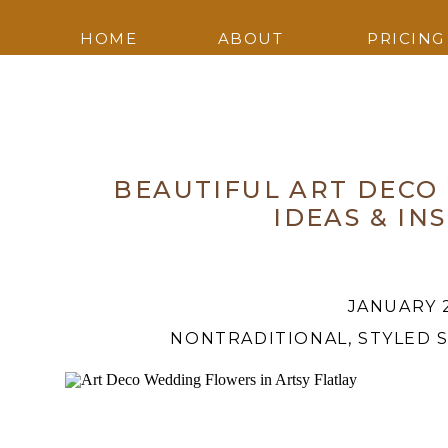
HOME
ABOUT
PRICING
BEAUTIFUL ART DECO
IDEAS & IN
JANUARY 2
NONTRADITIONAL
,
STYLED 