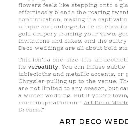
flowers feels like stepping onto a g
effortlessly blends the roaring twen
sophistication, making it a captivati
unique and unforgettable celebratio
gold drapery framing your vows, ge
invitations and cakes, and the sultry 
Deco weddings are all about bold st
This isn’t a one-size-fits-all aesthet
its
versatility
. You can infuse subtle
tablecloths and metallic accents, or 
Chrysler pulling up to the venue. T
are not limited to any season, but ca
a winter wedding. But if you’re lovi
more inspiration on ”
Art Deco Meet
Dreams
.”
ART DECO WED