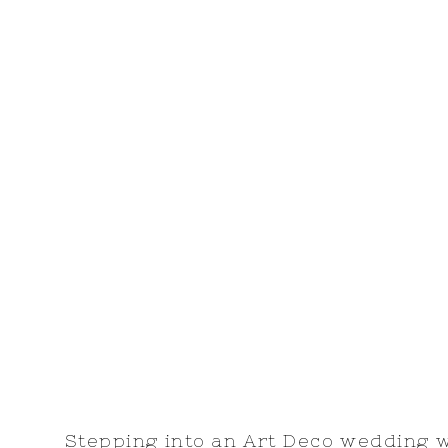
Stepping into an Art Deco wedding 