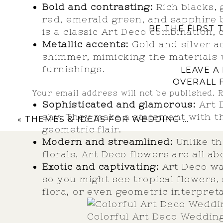
Bold and contrasting:
Rich blacks, 
red, emerald green, and sapphire 
BE THE FIRST
is a classic Art Deco combination, 
Metallic accents:
Gold and silver a
shimmer, mimicking the materials 
furnishings.
LEAVE A
OVERALL 
Your email address will not be published.
R
Sophisticated and glamorous:
Art D
Comment
*
shy. They make a statement with th
«
THEMES & IDEAS FOR WEDDING FIREPLACE CEREMONY BACKDROPS
geometric flair.
Modern and streamlined:
Unlike th
florals, Art Deco flowers are all a
Exotic and captivating:
Art Deco was
so you might see tropical flowers,
flora, or even geometric interpreta
Colorful Art Deco Weddin