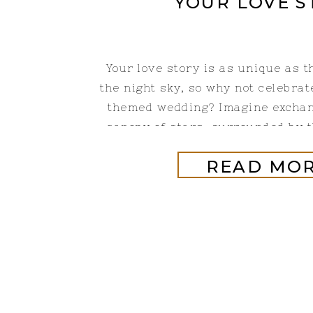
YOUR LOVE S
Your love story is as unique as t
the night sky, so why not celebrate
themed wedding? Imagine excha
canopy of stars, surrounded by 
that have fascinated humanity for
READ MO
a few ways to incorporate celesti
will add a touch of magic a