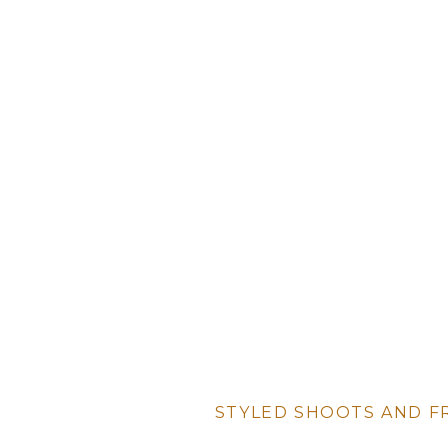
STYLED SHOOTS AND F