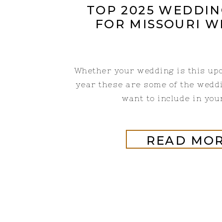
TOP 2025 WEDDIN
FOR MISSOURI 
Whether your wedding is this up
year these are some of the wedd
want to include in you
READ MO