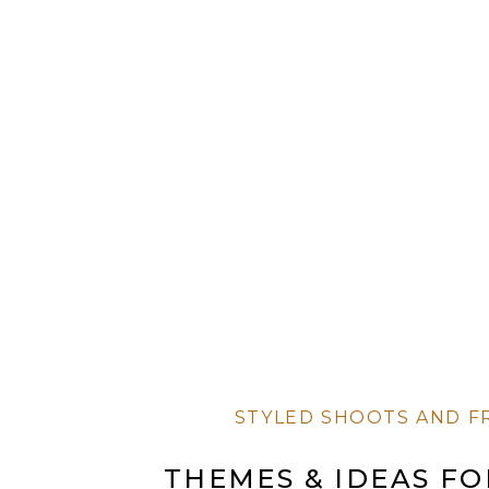
STYLED SHOOTS AND F
THEMES & IDEAS F