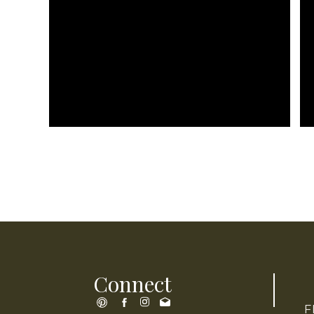
Connect
F