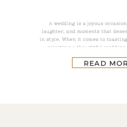
A wedding is a joyous occasion
laughter, and moments that deser
in style. When it comes to toastin
selecting a thoughtful wedding g
champagne plays a pivotal ro
READ MO
celebration with the best champ
sparkles in the glass but al