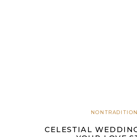
NONTRADITIO
CELESTIAL WEDDING