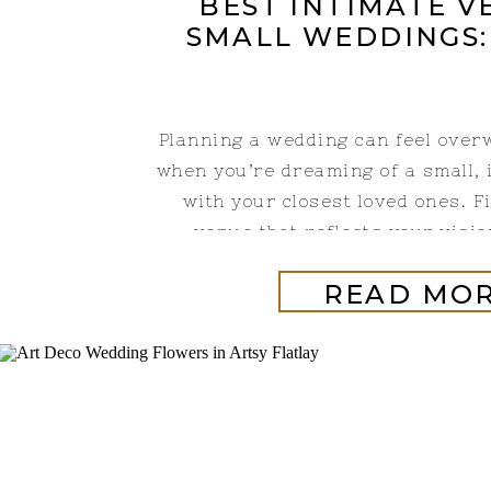
BEST INTIMATE V
SMALL WEDDINGS:
Planning a wedding can feel over
when you’re dreaming of a small, 
with your closest loved ones. F
venue that reflects your visio
Gardens is a wedding venue in 
READ MO
that is only 20 minutes from Sp
hour outside of Branson, Mi