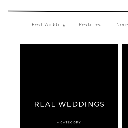
Real Wedding
Featured
Non-
REAL WEDDINGS
+ CATEGORY