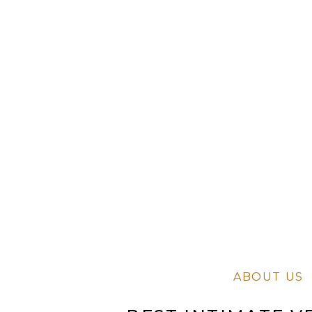
ABOUT US