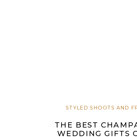
STYLED SHOOTS AND F
THE BEST CHAMP
WEDDING GIFTS 