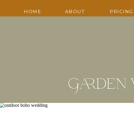
HOME
ABOUT
PRICING
Garden 