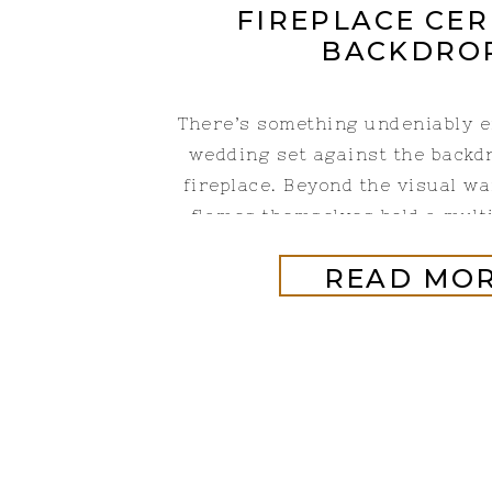
FIREPLACE CE
BACKDRO
There’s something undeniably e
wedding set against the backdr
fireplace. Beyond the visual wa
flames themselves hold a mult
meanings that resonate with c
READ MO
ceremony rich in both beauty a
fireplace can make for simple
backdrops that work for an