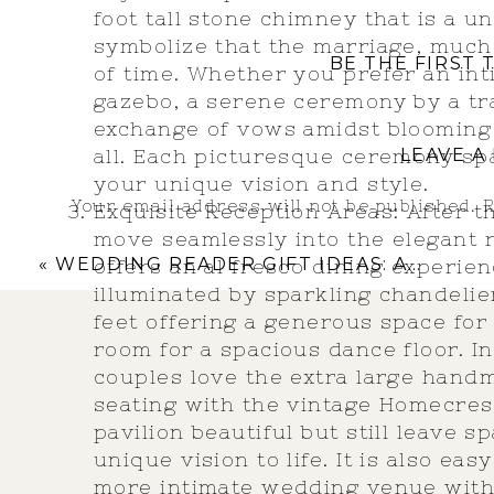
foot tall stone chimney that is a u
symbolize that the marriage, much 
BE THE FIRST
of time. Whether you prefer an in
gazebo, a serene ceremony by a tr
exchange of vows amidst blooming 
all. Each picturesque ceremony sp
LEAVE A
your unique vision and style.
Your email address will not be published.
R
Exquisite Reception Areas: After 
move seamlessly into the elegant 
Comment
*
«
WEDDING READER GIFT IDEAS: ADDING LAUGHTER AND LOVE TO SPEECHES!
offers an al fresco dining experien
illuminated by sparkling chandelie
feet offering a generous space for
room for a spacious dance floor. I
couples love the extra large hand
seating with the vintage Homecrest
pavilion beautiful but still leave 
unique vision to life. It is also ea
more intimate wedding venue with