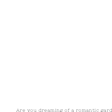
Are you dreaming of a romantic ga