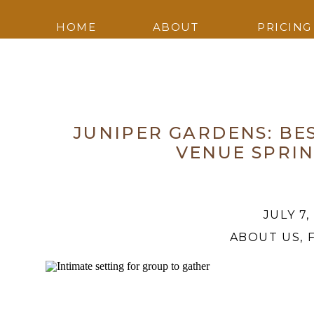
HOME
ABOUT
PRICING
JUNIPER GARDENS: B
VENUE SPRI
JULY 7,
ABOUT US
,