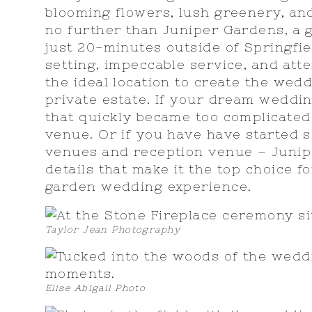
blooming flowers, lush greenery, an
no further than Juniper Gardens, a
just 20-minutes outside of Springfie
setting, impeccable service, and atte
the ideal location to create the wed
private estate. If your dream weddi
that quickly became too complicated 
venue. Or if you have have started 
venues and reception venue – Junip
details that make it the top choice f
garden wedding experience.
Taylor Jean Photography
Elise Abigail Photo