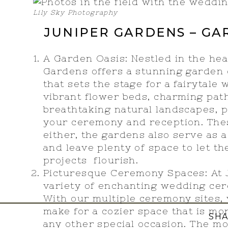
Lily Sky Photography
JUNIPER GARDENS – G
A Garden Oasis: Nestled in the hea
Gardens offers a stunning garden
that sets the stage for a fairytal
vibrant flower beds, charming path
breathtaking natural landscapes, p
your ceremony and reception. Thes
either, the gardens also serve as
and leave plenty of space to let th
projects flourish.
Picturesque Ceremony Spaces: At J
variety of enchanting wedding ce
With our multiple ceremony sites, 
make for a cozier space that is mo
SHA
any other special occasion. The m