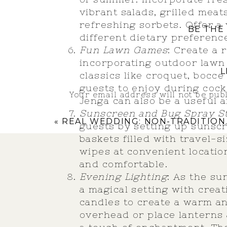
vibrant salads, grilled meat
refreshing sorbets. Offer a
BE THE
different dietary preferenc
Fun Lawn Games
: Create a
incorporating outdoor lawn 
L
classics like croquet, bocce
guests to enjoy during cock
Your email address will not be pub
Jenga can also be a useful 
Sunscreen and Bug Spray St
Comment
*
«
REAL WEDDING: NON-TRADITIONAL WEDDING
guests by setting up sunscr
baskets filled with travel-
wipes at convenient locati
and comfortable.
Evening Lighting
: As the su
a magical setting with creati
candles to create a warm an
overhead or place lanterns