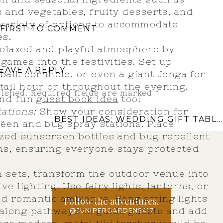
s and vegetables, fruity desserts, and
 variety of options to accommodate
 FIRST TO COMMENT
es.
 relaxed and playful atmosphere by
games into the festivities. Set up
EAVE A REPLY
 ball, cornhole, or even a giant Jenga for
tail hour or throughout the evening.
lished.
Required fields are marked
*
and fun
guest book idea
too!
ations:
Show your consideration for
BEST IDEAS: WEDDING GIFT TABLE
een and bug spray stations. Place
sized sunscreen bottles and bug repellent
ons, ensuring everyone stays protected
n sets, transform the outdoor venue into
ve lighting. Use fairy lights, lanterns, or
d romantic ambiance. Hang string lights
Follow the adventures.
 along pathways to guide guests and add
@JUNIPERGARDENS417