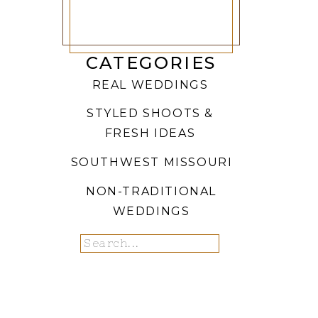
CATEGORIES
REAL WEDDINGS
STYLED SHOOTS &
FRESH IDEAS
SOUTHWEST MISSOURI
NON-TRADITIONAL
WEDDINGS
Search
for: