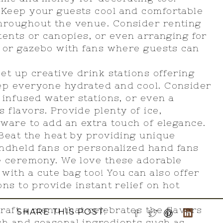
: Keep your guests cool and comfortable
hroughout the venue. Consider renting
 tents or canopies, or even arranging for
n or gazebo with fans where guests can
et up creative drink stations offering
ep everyone hydrated and cool. Consider
 infused water stations, or even a
 flavors. Provide plenty of ice,
kware to add an extra touch of elegance.
 Beat the heat by providing unique
andheld fans or personalized hand fans
e ceremony. We love these adorable
with a cute bag too! You can also offer
ons to provide instant relief on hot
Craft a menu that celebrates the flavors
SHARE THIS POST:
sh and seasonal ingredients such as