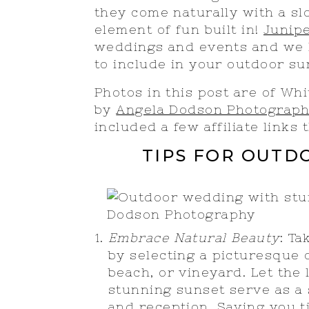
they come naturally with a s
element of fun built in!
Junip
weddings and events and we h
to include in your outdoor 
Photos in this post are of W
by
Angela Dodson Photograp
included a few affiliate links
TIPS FOR OUT
Embrace Natural Beauty
: T
by selecting a picturesque
beach, or vineyard. Let the
stunning sunset serve as a
and reception. Saving you t