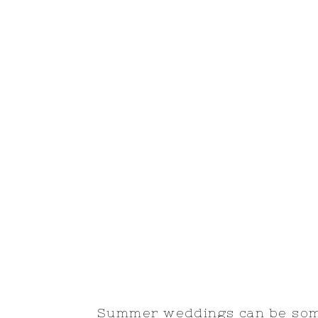
Summer weddings can be some