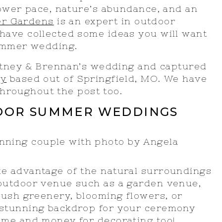
lower pace, nature’s abundance, and an
er Gardens
is an expert in outdoor
ave collected some ideas you will want
summer wedding.
hitney & Brennan’s wedding and captured
hy
based out of Springfield, MO. We have
 throughout the post too.
DOOR SUMMER WEDDINGS
ake advantage of the natural surroundings
 outdoor venue such as a garden venue,
 lush greenery, blooming flowers, or
 stunning backdrop for your ceremony
ime and money for decorating too!