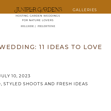
Juniper Gardens
GALLERIES
HOSTING GARDEN WEDDINGS
FOR NATURE LOVERS
HILLSIDE |
FIELDSTONE
EDDING: 11 IDEAS TO LOVE
JULY 10, 2023
O
,
STYLED SHOOTS AND FRESH IDEAS