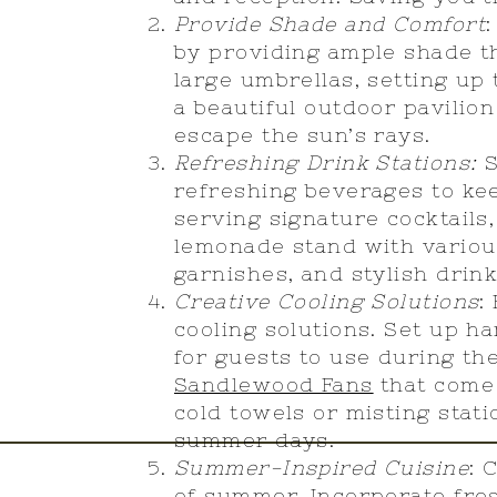
Provide Shade and Comfort
by providing ample shade t
large umbrellas, setting up
a beautiful outdoor pavilio
escape the sun’s rays.
Refreshing Drink Stations:
S
refreshing beverages to ke
serving signature cocktails,
lemonade stand with various
garnishes, and stylish drin
Creative Cooling Solutions
:
cooling solutions. Set up h
for guests to use during th
Sandlewood Fans
that come 
cold towels or misting stati
summer days.
Summer-Inspired Cuisine
: 
of summer. Incorporate fre