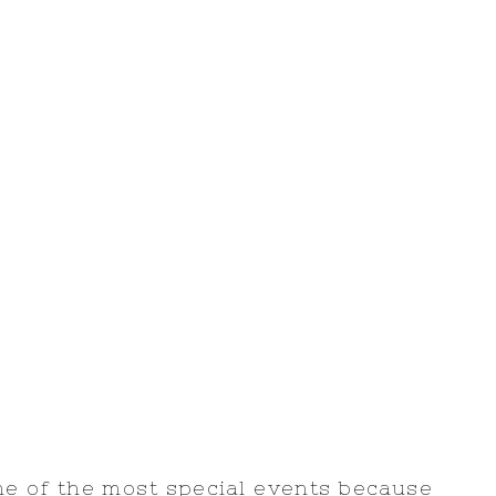
 of the most special events because