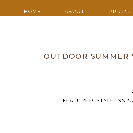
HOME
ABOUT
PRICING
OUTDOOR SUMMER W
FEATURED
,
STYLE INSP